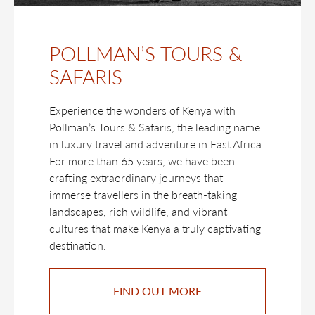
POLLMAN’S TOURS &
SAFARIS
Experience the wonders of Kenya with
Pollman’s Tours & Safaris, the leading name
in luxury travel and adventure in East Africa.
For more than 65 years, we have been
crafting extraordinary journeys that
immerse travellers in the breath-taking
landscapes, rich wildlife, and vibrant
cultures that make Kenya a truly captivating
destination.
FIND OUT MORE