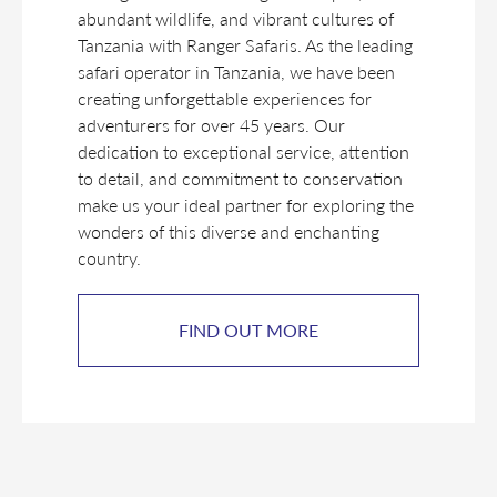
abundant wildlife, and vibrant cultures of
Tanzania with Ranger Safaris. As the leading
safari operator in Tanzania, we have been
creating unforgettable experiences for
adventurers for over 45 years. Our
dedication to exceptional service, attention
to detail, and commitment to conservation
make us your ideal partner for exploring the
wonders of this diverse and enchanting
country.
FIND OUT MORE