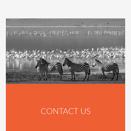
CONTACT US