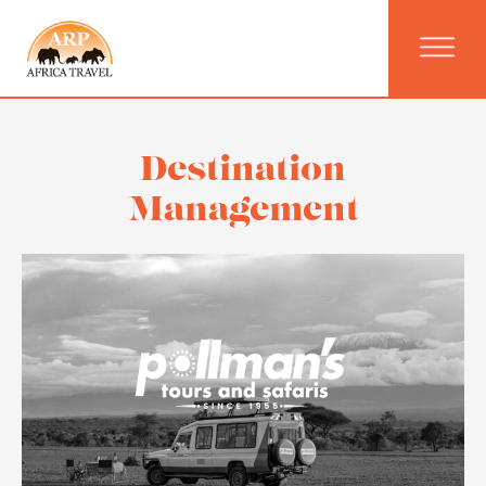
Destination
Management