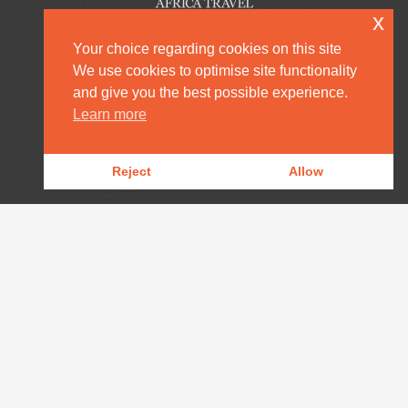
x
Your choice regarding cookies on this site
We use cookies to optimise site functionality
and give you the best possible experience.
HOME
Learn more
DESTINATION MANAGEMENT
Reject
Allow
OUR PRODUCTS
OUR NEWS
WILDLIFE REPORTS
DOWNLOADS
CONTACT
AFRICA@ARPAFRICA.COM
+44 2084 230 220