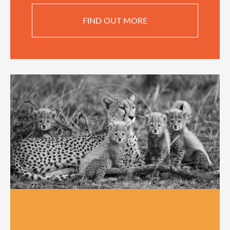
FIND OUT MORE