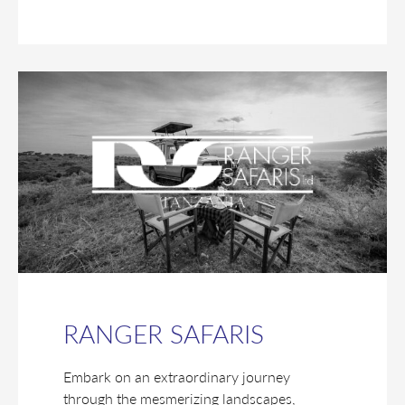
RANGER SAFARIS
Embark on an extraordinary journey
through the mesmerizing landscapes,