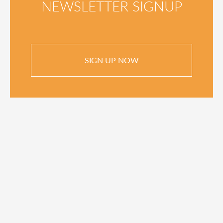
NEWSLETTER SIGNUP
SIGN UP NOW