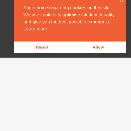
Your choice regarding cookies on this site
We use cookies to optimise site functionality
and give you the best possible experience.
HOME
Learn more
DESTINATION MANAGEMENT
Reject
Allow
OUR PRODUCTS
OUR NEWS
WILDLIFE REPORTS
DOWNLOADS
CONTACT
AFRICA@ARPAFRICA.COM
+44 2084 230 220