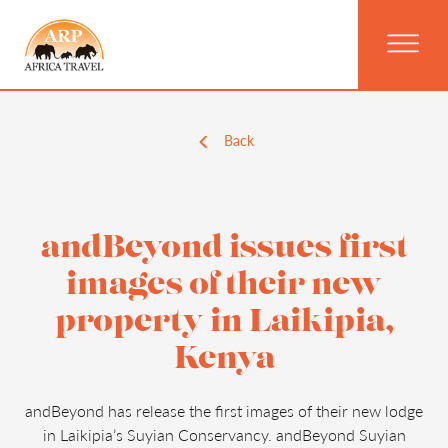
Back
andBeyond issues first
images of their new
property in Laikipia,
Kenya
andBeyond has release the first images of their new lodge
in Laikipia’s Suyian Conservancy. andBeyond Suyian