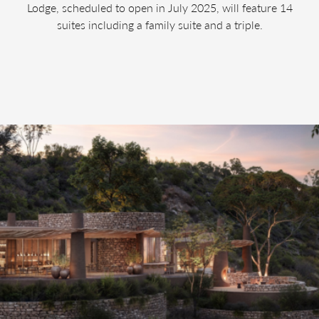
Lodge, scheduled to open in July 2025, will feature 14
suites including a family suite and a triple.