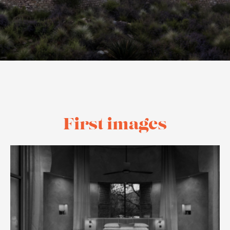
First images