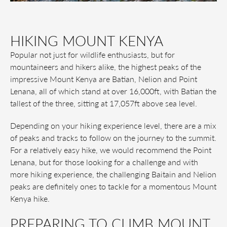
HIKING MOUNT KENYA
Popular not just for wildlife enthusiasts, but for
mountaineers and hikers alike, the highest peaks of the
impressive Mount Kenya are Batian, Nelion and Point
Lenana, all of which stand at over 16,000ft, with Batian the
tallest of the three, sitting at 17,057ft above sea level.
Depending on your hiking experience level, there are a mix
of peaks and tracks to follow on the journey to the summit.
For a relatively easy hike, we would recommend the Point
Lenana, but for those looking for a challenge and with
more hiking experience, the challenging Baitain and Nelion
peaks are definitely ones to tackle for a momentous Mount
Kenya hike.
PREPARING TO CLIMB MOUNT