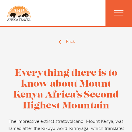
Back
Everything there is to
know about Mount
Kenya Africa’s Second
Highest Mountain
The impressive extinct stratovolcano, Mount Kenya, was
named after the Kikuyu word ‘Kirinyaga’, which translates