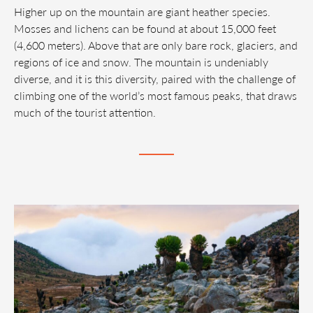
Higher up on the mountain are giant heather species.
Mosses and lichens can be found at about 15,000 feet
(4,600 meters). Above that are only bare rock, glaciers, and
regions of ice and snow. The mountain is undeniably
diverse, and it is this diversity, paired with the challenge of
climbing one of the world’s most famous peaks, that draws
much of the tourist attention.