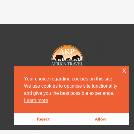
x
Your choice regarding cookies on this site
We use cookies to optimise site functionality
and give you the best possible experience.
HOME
Learn more
DESTINATION MANAGEMENT
Reject
Allow
OUR PRODUCTS
OUR NEWS