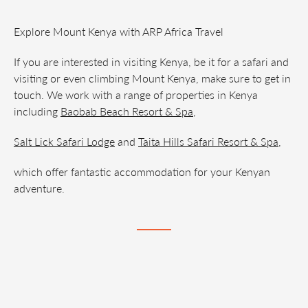
Explore Mount Kenya with ARP Africa Travel
If you are interested in visiting Kenya, be it for a safari and
visiting or even climbing Mount Kenya, make sure to get in
touch. We work with a range of properties in Kenya
including
Baobab Beach Resort & Spa
,
Salt Lick Safari Lodge
and
Taita Hills Safari Resort & Spa
,
which offer fantastic accommodation for your Kenyan
adventure.