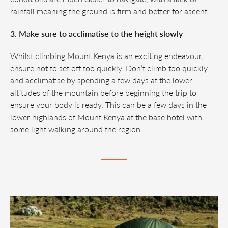
rainfall meaning the ground is firm and better for ascent.
3. Make sure to acclimatise to the height slowly
Whilst climbing Mount Kenya is an exciting endeavour,
ensure not to set off too quickly. Don’t climb too quickly
and acclimatise by spending a few days at the lower
altitudes of the mountain before beginning the trip to
ensure your body is ready. This can be a few days in the
lower highlands of Mount Kenya at the base hotel with
some light walking around the region.