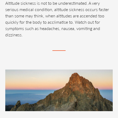
Altitude sickness is not to be underestimated. A very
serious medical condition, altitude sickness occurs faster
than some may think, when altitudes are ascended too
quickly for the body to acclimatise to. Watch out for
symptoms such as headaches, nausea, vomiting and
dizziness.