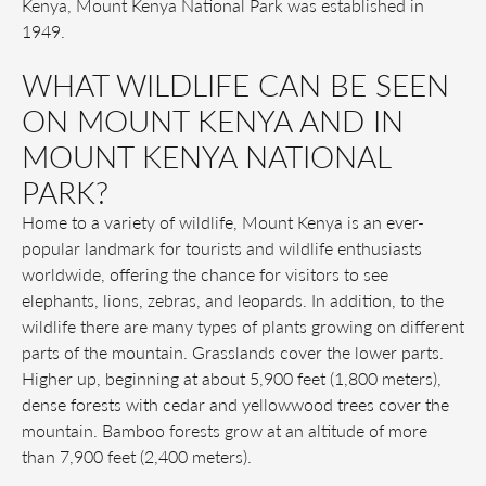
Kenya, Mount Kenya National Park was established in
1949.
WHAT WILDLIFE CAN BE SEEN
ON MOUNT KENYA AND IN
MOUNT KENYA NATIONAL
PARK?
Home to a variety of wildlife, Mount Kenya is an ever-
popular landmark for tourists and wildlife enthusiasts
worldwide, offering the chance for visitors to see
elephants, lions, zebras, and leopards. In addition, to the
wildlife there are many types of plants growing on different
parts of the mountain. Grasslands cover the lower parts.
Higher up, beginning at about 5,900 feet (1,800 meters),
dense forests with cedar and yellowwood trees cover the
mountain. Bamboo forests grow at an altitude of more
than 7,900 feet (2,400 meters).