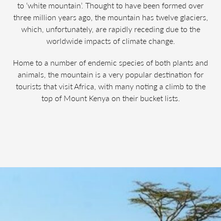
to ‘white mountain’. Thought to have been formed over
three million years ago, the mountain has twelve glaciers,
which, unfortunately, are rapidly receding due to the
worldwide impacts of climate change.
Home to a number of endemic species of both plants and
animals, the mountain is a very popular destination for
tourists that visit Africa, with many noting a climb to the
top of Mount Kenya on their bucket lists.