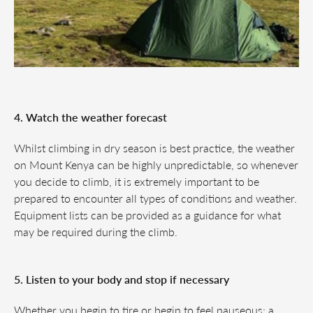
4. Watch the weather forecast
Whilst climbing in dry season is best practice, the weather
on Mount Kenya can be highly unpredictable, so whenever
you decide to climb, it is extremely important to be
prepared to encounter all types of conditions and weather.
Equipment lists can be provided as a guidance for what
may be required during the climb.
5. Listen to your body and stop if necessary
Whether you begin to tire or begin to feel nauseous; a