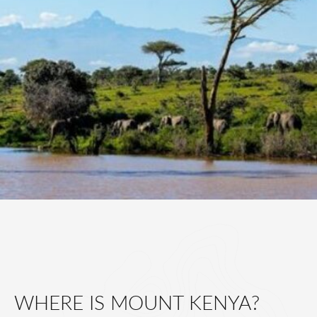
WHERE IS MOUNT KENYA?