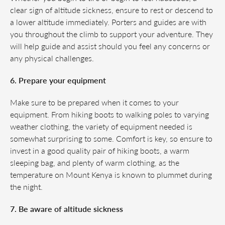
clear sign of altitude sickness, ensure to rest or descend to
a lower altitude immediately. Porters and guides are with
you throughout the climb to support your adventure. They
will help guide and assist should you feel any concerns or
any physical challenges.
6. Prepare your equipment
Make sure to be prepared when it comes to your
equipment. From hiking boots to walking poles to varying
weather clothing, the variety of equipment needed is
somewhat surprising to some. Comfort is key, so ensure to
invest in a good quality pair of hiking boots, a warm
sleeping bag, and plenty of warm clothing, as the
temperature on Mount Kenya is known to plummet during
the night.
7. Be aware of altitude sickness