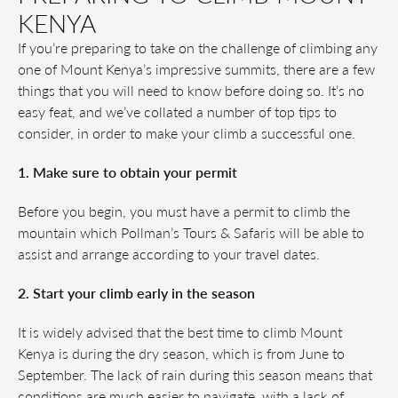
KENYA
If you’re preparing to take on the challenge of climbing any
one of Mount Kenya’s impressive summits, there are a few
things that you will need to know before doing so. It’s no
easy feat, and we’ve collated a number of top tips to
consider, in order to make your climb a successful one.
1. Make sure to obtain your permit
Before you begin, you must have a permit to climb the
mountain which Pollman’s Tours & Safaris will be able to
assist and arrange according to your travel dates.
2. Start your climb early in the season
It is widely advised that the best time to climb Mount
Kenya is during the dry season, which is from June to
September. The lack of rain during this season means that
conditions are much easier to navigate, with a lack of