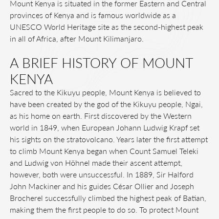
Mount Kenya is situated in the former Eastern and Central
provinces of Kenya and is famous worldwide as a
UNESCO World Heritage site as the second-highest peak
in all of Africa, after Mount Kilimanjaro.
A BRIEF HISTORY OF MOUNT
KENYA
Sacred to the Kikuyu people, Mount Kenya is believed to
have been created by the god of the Kikuyu people, Ngai,
as his home on earth. First discovered by the Western
world in 1849, when European Johann Ludwig Krapf set
his sights on the stratovolcano. Years later the first attempt
to climb Mount Kenya began when Count Samuel Teleki
and Ludwig von Höhnel made their ascent attempt,
however, both were unsuccessful. In 1889, Sir Halford
John Mackiner and his guides César Ollier and Joseph
Brocherel successfully climbed the highest peak of Batian,
making them the first people to do so. To protect Mount