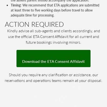
the absent parent should accompany the application.
Timing:
We recommend that ETA applications are submitted
at least three to five working days before travel to allow
adequate time for processing.
ACTION REQUIRED
Kindly advise all sub-agents and clients accordingly, and
use the official ETA Consent Affidavit for all current and
future bookings involving minors.
Download the ETA Consent Affidavit
Should you require any clarification or assistance, our
reservations and operations teams remain at your disposal.