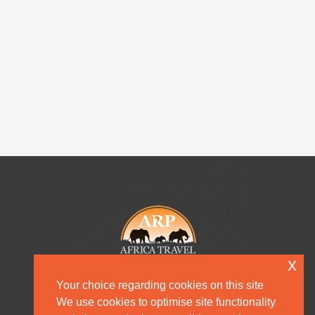
x
Your choice regarding cookies on this site
We use cookies to optimise site functionality