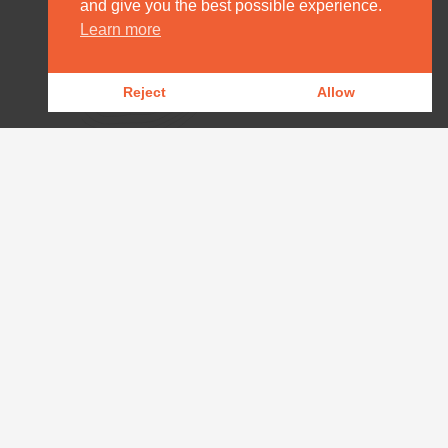
and give you the best possible experience.
HOME
Learn more
DESTINATION MANAGEMENT
Reject
Allow
OUR PRODUCTS
OUR NEWS
WILDLIFE REPORTS
DOWNLOADS
CONTACT
AFRICA@ARPAFRICA.COM
+44 2084 230 220