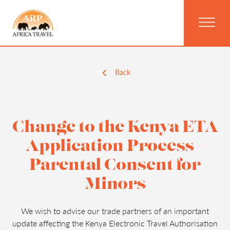
Back
Change to the Kenya ETA
Application Process –
Parental Consent for
Minors
We wish to advise our trade partners of an important
update affecting the Kenya Electronic Travel Authorisation