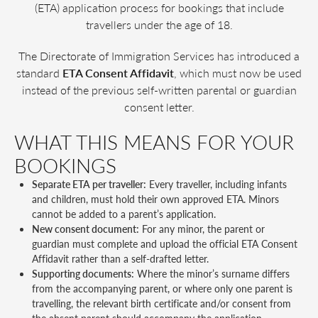
(ETA) application process for bookings that include
travellers under the age of 18.
The Directorate of Immigration Services has introduced a
standard
ETA Consent Affidavit
, which must now be used
instead of the previous self-written parental or guardian
consent letter.
WHAT THIS MEANS FOR YOUR
BOOKINGS
Separate ETA per traveller:
Every traveller, including infants
and children, must hold their own approved ETA. Minors
cannot be added to a parent’s application.
New consent document:
For any minor, the parent or
guardian must complete and upload the official ETA Consent
Affidavit rather than a self-drafted letter.
Supporting documents:
Where the minor’s surname differs
from the accompanying parent, or where only one parent is
travelling, the relevant birth certificate and/or consent from