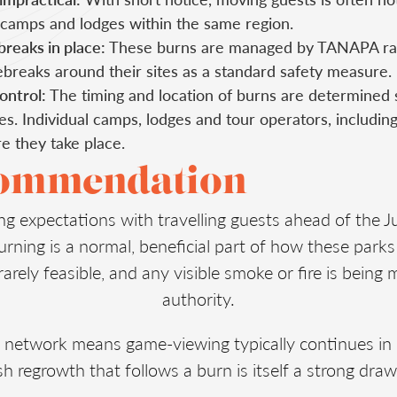
 camps and lodges within the same region.
reaks in place:
These burns are managed by TANAPA ra
ebreaks around their sites as a standard safety measure.
ontrol:
The timing and location of burns are determined 
es. Individual camps, lodges and tour operators, includin
 they take place.
commendation
ng expectations with travelling guests ahead of the 
urning is a normal, beneficial part of how these park
 rarely feasible, and any visible smoke or fire is bein
authority.
 network means game-viewing typically continues in
h regrowth that follows a burn is itself a strong draw 