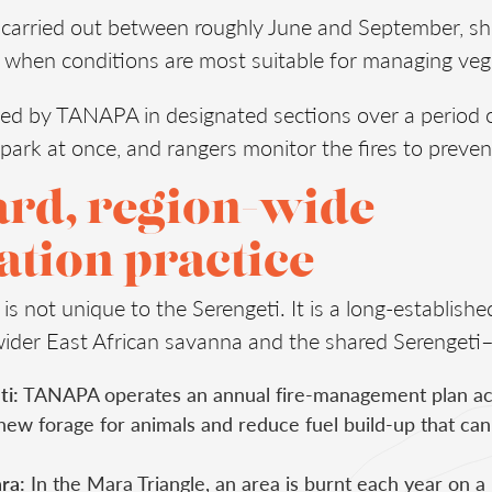
y carried out between roughly June and September, sho
 when conditions are most suitable for managing veg
ed by TANAPA in designated sections over a period o
park at once, and rangers monitor the fires to preve
ard, region-wide
tion practice
 is not unique to the Serengeti. It is a long-establis
wider East African savanna and the shared Serenget
ti:
TANAPA operates an annual fire-management plan acro
new forage for animals and reduce fuel build-up that can
ra:
In the Mara Triangle, an area is burnt each year on a 