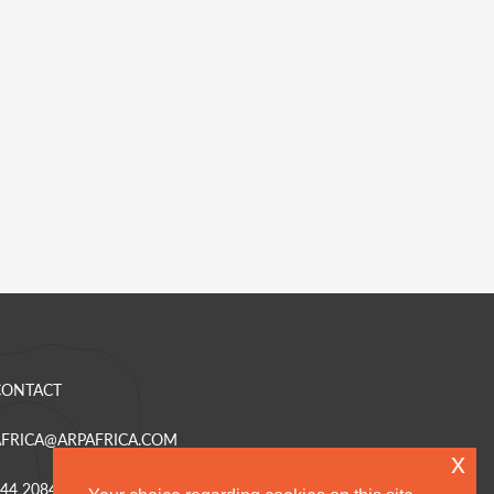
CONTACT
AFRICA@ARPAFRICA.COM
x
44 2084 230 220