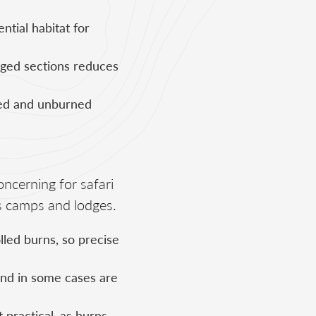
ntial habitat for
ged sections reduces
ned and unburned
oncerning for safari
s camps and lodges.
lled burns, so precise
and in some cases are
 practical, as burns