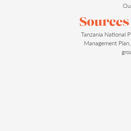
Our
Sources
Tanzania National 
Management Plan, U
gro