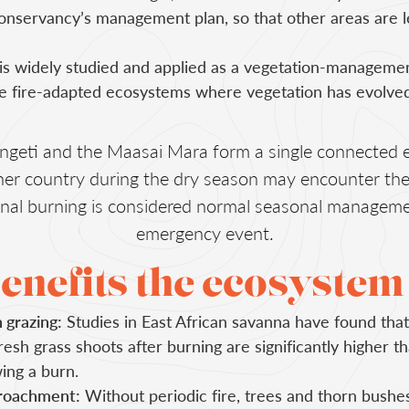
onservancy’s management plan, so that other areas are l
is widely studied and applied as a vegetation-managemen
e fire-adapted ecosystems where vegetation has evolved
ngeti and the Maasai Mara form a single connected 
ither country during the dry season may encounter th
ional burning is considered normal seasonal manageme
emergency event.
enefits the ecosystem
h grazing:
Studies in East African savanna have found that
resh grass shoots after burning are significantly higher 
ing a burn.
roachment:
Without periodic fire, trees and thorn bushe