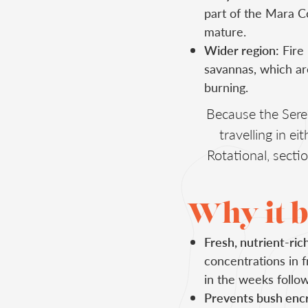
part of the Mara C
mature.
Wider region:
Fire 
savannas, which ar
burning.
Because the Sere
travelling in e
Rotational, sect
Why it b
Fresh, nutrient-ric
concentrations in f
in the weeks follow
Prevents bush enc