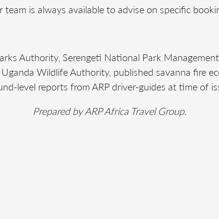
 team is always available to advise on specific booki
Parks Authority, Serengeti National Park Managemen
ganda Wildlife Authority, published savanna fire ec
und-level reports from ARP driver-guides at time of is
Prepared by ARP Africa Travel Group.