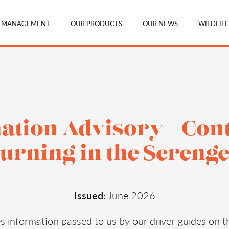
N MANAGEMENT
OUR PRODUCTS
OUR NEWS
WILDLIFE
ation Advisory – Con
urning in the Serenge
Issued:
June 2026
es information passed to us by our driver-guides on t