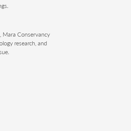
ngs.
t, Mara Conservancy
ology research, and
sue.