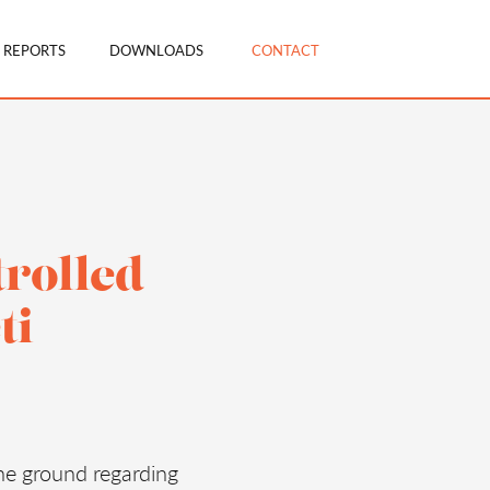
 REPORTS
DOWNLOADS
CONTACT
trolled
ti
he ground regarding