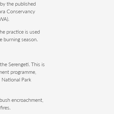
 by the published
Mara Conservancy
UWA).
the practice is used
he burning season.
the Serengeti. This is
ement programme,
 National Park
nt bush encroachment,
fires.