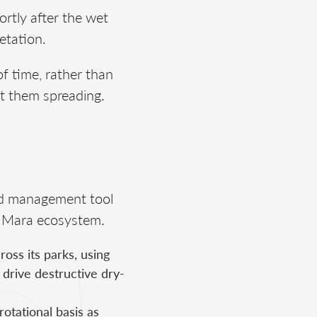
rtly after the wet
etation.
f time, rather than
nt them spreading.
hed management tool
i–Mara ecosystem.
ss its parks, using
 drive destructive dry-
rotational basis as