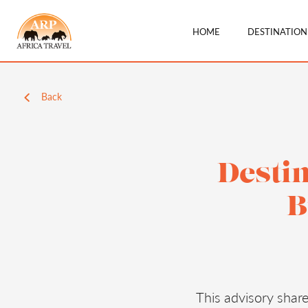
HOME
DESTINATIO
Back
Destin
B
This advisory shar