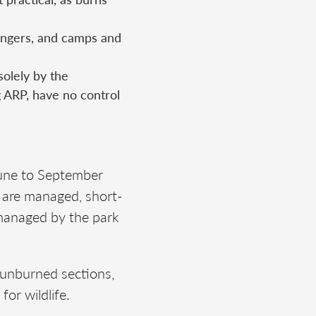
ngers, and camps and
solely by the
g ARP, have no control
June to September
s are managed, short-
g managed by the park
 unburned sections,
for wildlife.