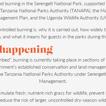
ed burning in the Serengeti National Park, supported
e Tanzania National Parks Authority (TANAPA), the 
gement Plan, and the Uganda Wildlife Authority (
ntrolled burning is, why it is carried out, how widely 
a, and what it means for guests in the parks during t
 happening
ribed”, burning is currently taking place in sections of 
ernment’s established conservation and land-manag
e Tanzania National Parks Authority under Serengeti
Management.
mulate fresh, nutrient-rich grass for wildlife, preve
educe the risk of larger, uncontrolled dry-season wild