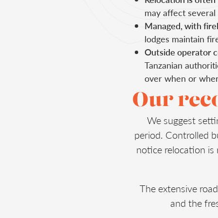
may affect several
Managed, with fireb
lodges maintain fir
Outside operator c
Tanzanian authoriti
over when or where
Our re
We suggest setti
period. Controlled b
notice relocation is
The extensive road
and the fres