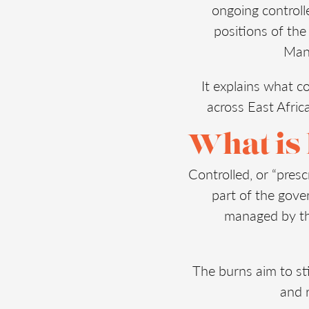
ongoing controll
positions of th
Mana
It explains what co
across East Afric
What is
Controlled, or “presc
part of the gov
managed by th
The burns aim to sti
and r