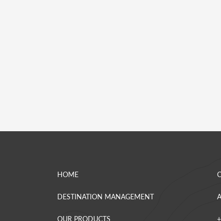
HOME
DESTINATION MANAGEMENT
OUR PRODUCTS
+