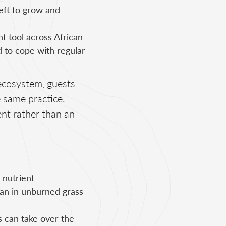
eft to grow and
t tool across African
 to cope with regular
ecosystem, guests
e same practice.
nt rather than an
 nutrient
than in unburned grass
s can take over the