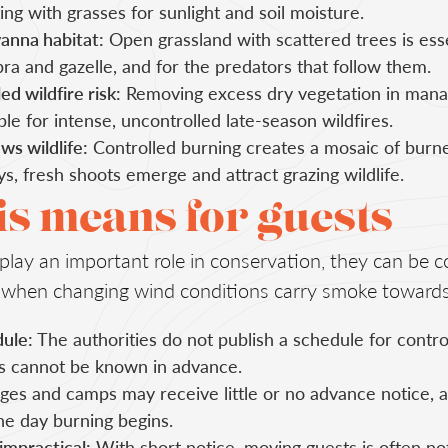
ng with grasses for sunlight and soil moisture.
anna habitat:
Open grassland with scattered trees is esse
ra and gazelle, and for the predators that follow them.
d wildfire risk:
Removing excess dry vegetation in mana
able for intense, uncontrolled late-season wildfires.
ws wildlife:
Controlled burning creates a mosaic of bur
s, fresh shoots emerge and attract grazing wildlife.
s means for guests
lay an important role in conservation, they can be c
ly when changing wind conditions carry smoke toward
ule:
The authorities do not publish a schedule for contro
ns cannot be known in advance.
es and camps may receive little or no advance notice, 
he day burning begins.
 impractical:
With short notice, moving guests is often not