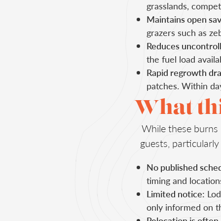
grasslands, competi
Maintains open sav
grazers such as zeb
Reduces uncontrolle
the fuel load avail
Rapid regrowth dra
patches. Within day
What thi
While these burns p
guests, particular
No published sched
timing and locatio
Limited notice:
Lodg
only informed on t
Relocation is often