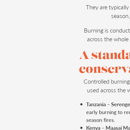
They are typicall
season,
Burning is conduct
across the whole 
A stand
conserva
Controlled burning
used across the 
Tanzania – Serenge
early burning to re
season fires.
Kenya – Maasai Ma