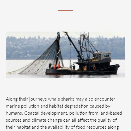
Along their journeys whale sharks may also encounter
marine pollution and habitat degradation caused by
humans. Coastal development, pollution from land-based
sources and climate change can all affect the quality of
their habitat and the availability of food resources along