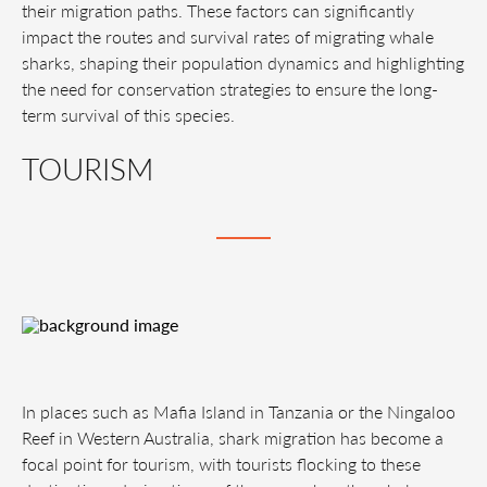
their migration paths. These factors can significantly
impact the routes and survival rates of migrating whale
sharks, shaping their population dynamics and highlighting
the need for conservation strategies to ensure the long-
term survival of this species.
TOURISM
In places such as Mafia Island in Tanzania or the Ningaloo
Reef in Western Australia, shark migration has become a
focal point for tourism, with tourists flocking to these