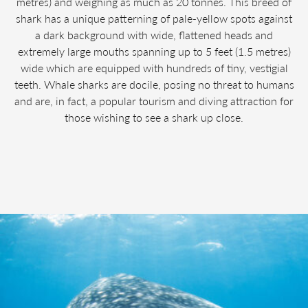
metres) and weighing as much as 20 tonnes. This breed of
shark has a unique patterning of pale-yellow spots against
a dark background with wide, flattened heads and
extremely large mouths spanning up to 5 feet (1.5 metres)
wide which are equipped with hundreds of tiny, vestigial
teeth. Whale sharks are docile, posing no threat to humans
and are, in fact, a popular tourism and diving attraction for
those wishing to see a shark up close.