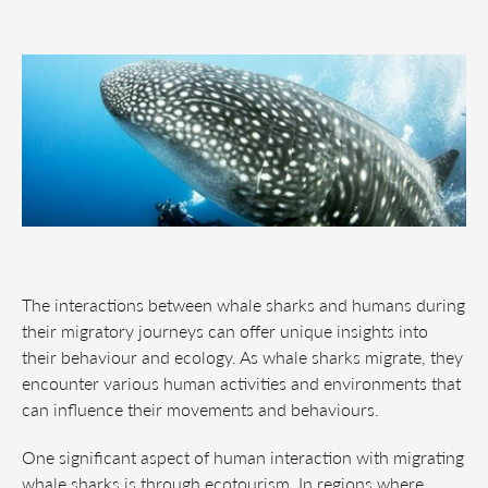
The interactions between whale sharks and humans during
their migratory journeys can offer unique insights into
their behaviour and ecology. As whale sharks migrate, they
encounter various human activities and environments that
can influence their movements and behaviours.
One significant aspect of human interaction with migrating
whale sharks is through ecotourism. In regions where