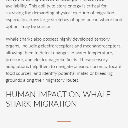
availability. This ability to store energy is critical for
surviving the demanding physical exertion of migration,
especially across large stretches of open ocean where food
options may be scarce.
Whale sharks also possess highly developed sensory
organs, including electroreceptors and mechanoreceptors,
allowing them to detect changes in water temperature,
pressure, and electromagnetic fields. These sensory
adaptations help them to navigate oceanic currents, locate
food sources, and identify potential mates or breeding
grounds along their migratory routes.
HUMAN IMPACT ON WHALE
SHARK MIGRATION