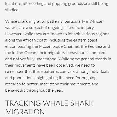
locations of breeding and pupping grounds are still being
studied.
Whale shark migration patterns, particularly in African
waters, are a subject of ongoing scientific inquiry.
However, while they are known to inhabit various regions
along the African coast, including the eastern coast
encompassing the Mozambique Channel, the Red Sea and
the Indian Ocean, their migratory behaviour is complex
and not yet fully understood. While some general trends in
their movements have been observed, we need to
remember that these patterns can vary among individuals
and populations, highlighting the need for ongoing
research to better understand their movements and
behaviours throughout the year.
TRACKING WHALE SHARK
MIGRATION