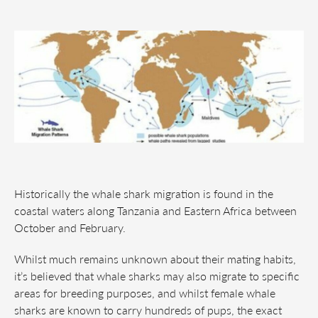
Historically the whale shark migration is found in the
coastal waters along Tanzania and Eastern Africa between
October and February.
Whilst much remains unknown about their mating habits,
it’s believed that whale sharks may also migrate to specific
areas for breeding purposes, and whilst female whale
sharks are known to carry hundreds of pups, the exact