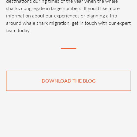
destinations during times of the year when the whale
sharks congregate in large numbers. If you’d like more
information about our experiences or planning a trip
around whale shark migration, get in touch with our expert
team today.
DOWNLOAD THE BLOG