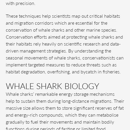
with precision.
These techniques help scientists map out critical habitats
and migration corridors which are essential for the
conservation of whale sharks and other marine species.
Conservation efforts aimed at protecting whale sharks and
their habitats rely heavily on scientific research and data-
driven management strategies. By understanding the
seasonal movements of whale sharks, conservationists can
implement targeted measures to reduce threats such as
habitat degradation, overfishing, and bycatch in fisheries.
WHALE SHARK BIOLOGY
Whale sharks’ remarkable energy storage mechanisms
help to sustain them during long-distance migrations. Their
massive size allows them to store significant reserves of fat
and energy-rich compounds, which they can metabolise
gradually to fuel their movements and maintain bodily
functions during periods of fasting or limited food