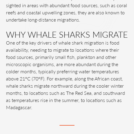
sighted in areas with abundant food sources, such as coral
reefs and coastal upwelling zones, they are also known to
undertake long-distance migrations.
WHY WHALE SHARKS MIGRATE
One of the key drivers of whale shark migration is food
availability, needing to migrate to locations where their
food sources, primarily small fish, plankton and other
microscopic organisms, are more abundant during the
colder months, typically preferring water temperatures
above 21°C (70°F). For example, along the African coast,
whale sharks migrate northward during the cooler winter
months, to locations such as The Red Sea, and southward
as temperatures rise in the summer, to locations such as
Madagascar.