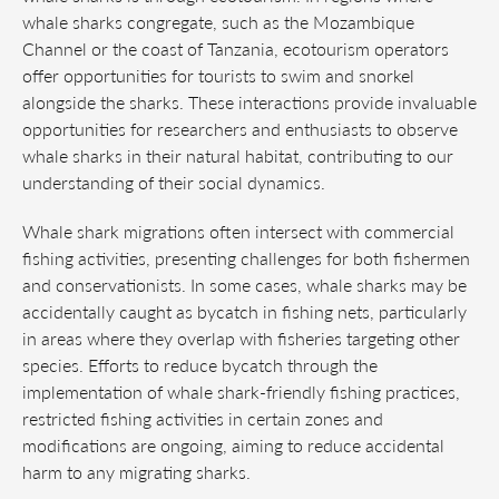
whale sharks congregate, such as the Mozambique
Channel or the coast of Tanzania, ecotourism operators
offer opportunities for tourists to swim and snorkel
alongside the sharks. These interactions provide invaluable
opportunities for researchers and enthusiasts to observe
whale sharks in their natural habitat, contributing to our
understanding of their social dynamics.
Whale shark migrations often intersect with commercial
fishing activities, presenting challenges for both fishermen
and conservationists. In some cases, whale sharks may be
accidentally caught as bycatch in fishing nets, particularly
in areas where they overlap with fisheries targeting other
species. Efforts to reduce bycatch through the
implementation of whale shark-friendly fishing practices,
restricted fishing activities in certain zones and
modifications are ongoing, aiming to reduce accidental
harm to any migrating sharks.