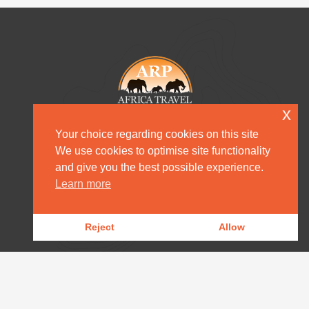
x
Your choice regarding cookies on this site
We use cookies to optimise site functionality
and give you the best possible experience.
HOME
Learn more
DESTINATION MANAGEMENT
Reject
Allow
OUR PRODUCTS
OUR NEWS
WILDLIFE REPORTS