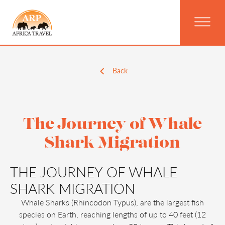
Back
The Journey of Whale
Shark Migration
THE JOURNEY OF WHALE
SHARK MIGRATION
Whale Sharks (Rhincodon Typus), are the largest fish
species on Earth, reaching lengths of up to 40 feet (12