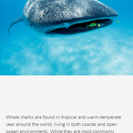
Whale sharks are found in tropical and warm-temperate
seas around the world, living in both coastal and open
ocean environments. While they are most commonly