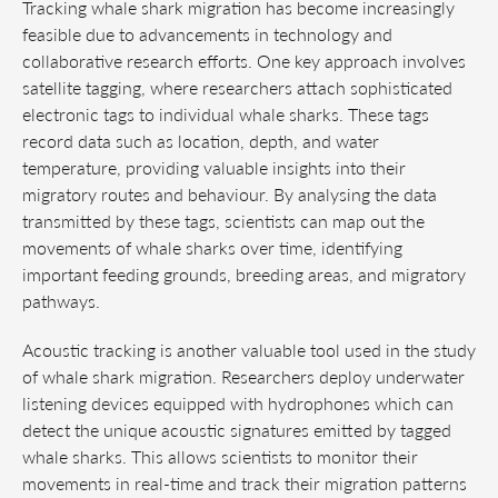
Tracking whale shark migration has become increasingly
feasible due to advancements in technology and
collaborative research efforts. One key approach involves
satellite tagging, where researchers attach sophisticated
electronic tags to individual whale sharks. These tags
record data such as location, depth, and water
temperature, providing valuable insights into their
migratory routes and behaviour. By analysing the data
transmitted by these tags, scientists can map out the
movements of whale sharks over time, identifying
important feeding grounds, breeding areas, and migratory
pathways.
Acoustic tracking is another valuable tool used in the study
of whale shark migration. Researchers deploy underwater
listening devices equipped with hydrophones which can
detect the unique acoustic signatures emitted by tagged
whale sharks. This allows scientists to monitor their
movements in real-time and track their migration patterns